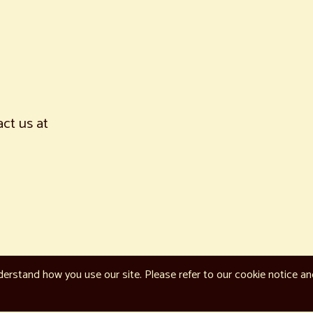
act us at
erstand how you use our site. Please refer to our cookie notice a