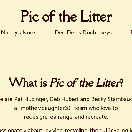
Pic of the Litter
Nanny's Nook
Dee Dee's Doohickeys
What is
Pic of the Litter
?
e are Pat Hubinger, Deb Hubert and Becky Stambaug
a “mother/daughter(s)” team who love to
redesign, rearrange, and recreate.
ssionately about reviving, recycling, then UPcycling l