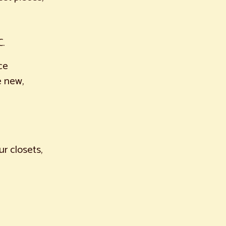
C.
ce
e new,
ur closets,