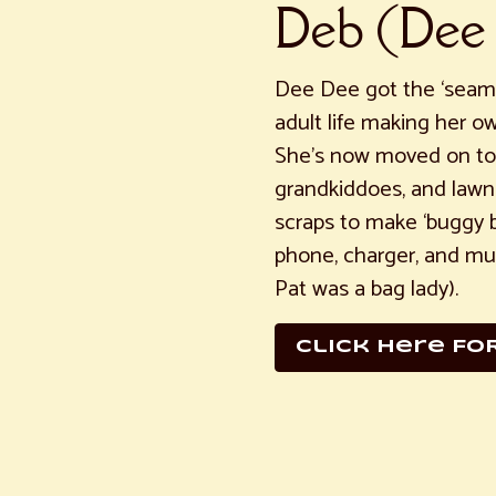
Deb (Dee
Dee Dee got the ‘seams
adult life making her ow
She’s now moved on to 
grandkiddoes, and lawn
scraps to make ‘buggy ba
phone, charger, and mul
Pat was a bag lady).
click here FO