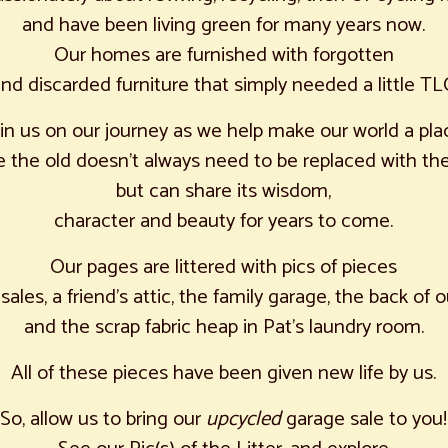
and have been living green for many years now.
Our homes are furnished with forgotten
nd discarded furniture that simply needed a little TL
oin us on our journey as we help make our world a pla
 the old doesn’t always need to be replaced with th
but can share its wisdom,
character and beauty for years to come.
Our pages are littered with pics of pieces
sales, a friend’s attic, the family garage, the back of o
and the scrap fabric heap in Pat’s laundry room.
All of these pieces have been given new life by us.
So, allow us to bring our
upcycled
garage sale to you!