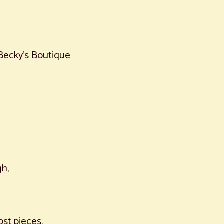
Becky's Boutique
h,
ost pieces,