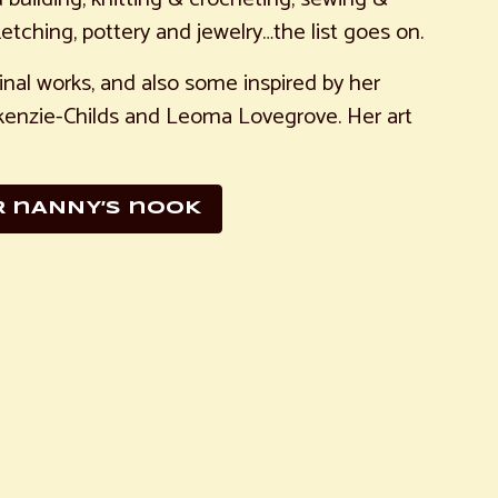
etching, pottery and jewelry…the list goes on.
iginal works, and also some inspired by her
ackenzie-Childs and Leoma Lovegrove. Her art
R nANNY’S nOOK