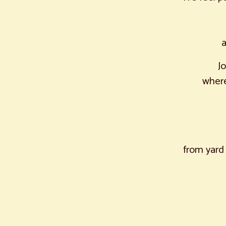
a
J
where
from yard 