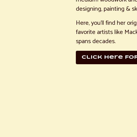
designing, painting & sk
Here, you’ll find her or
favorite artists like M
spans decades.
Click here FO