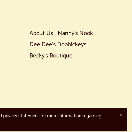
About Us
Nanny's Nook
Dee Dee's Doohickeys
Becky's Boutique
nd privacy statement for more information regarding
×