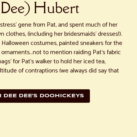
 Dee) Hubert
tress’ gene from Pat, and spent much of her
n clothes, (including her bridesmaids’ dresses!).
Halloween costumes, painted sneakers for the
 ornaments…not to mention raiding Pat’s fabric
gs’ for Pat’s walker to hold her iced tea,
titude of contraptions (we always did say that
R DEE DEE’S DOOHICKEYS