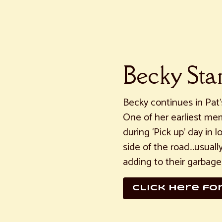
Becky St
Becky continues in Pat’s
One of her earliest mem
during ‘Pick up’ day in 
side of the road…usuall
adding to their garbage
click here fo