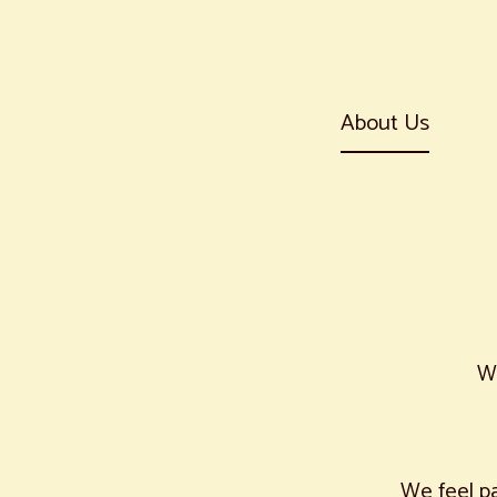
About Us
W
We feel pa