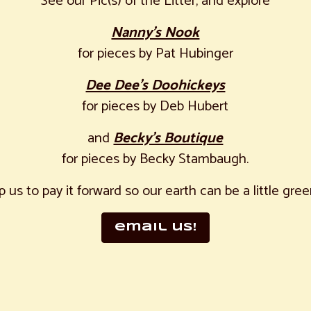
See our Pic(s) of the Litter, and explore
Nanny’s Nook
for pieces by Pat Hubinger
Dee Dee’s Doohickeys
for pieces by Deb Hubert
and
Becky’s Boutique
for pieces by Becky Stambaugh.
p us to pay it forward so our earth can be a little gree
email us!