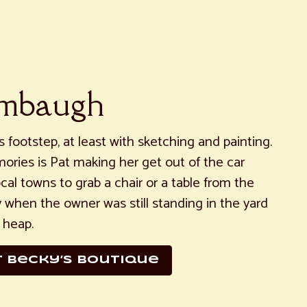
ambaugh
 footstep, at least with sketching and painting.
ories is Pat making her get out of the car
local towns to grab a chair or a table from the
y when the owner was still standing in the yard
 heap.
r Becky’s boutique