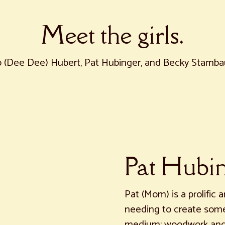
Meet the girls.
 (Dee Dee) Hubert, Pat Hubinger, and Becky Stamb
Pat Hubi
Pat (Mom) is a prolific a
needing to create somet
medium: woodwork and b