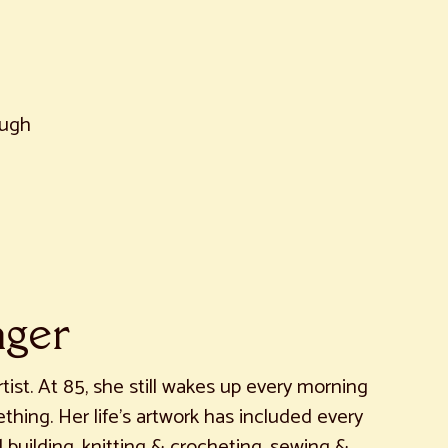
augh
nger
rtist. At 85, she still wakes up every morning
hing. Her life’s artwork has included every
uilding, knitting & crocheting, sewing &