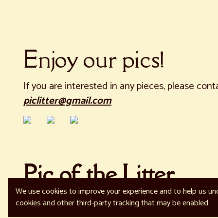
Enjoy our pics!
If you are interested in any pieces, please cont
piclitter@gmail.com
Pic of the Litter
We use cookies to improve your experience and to help us und
© 2023 Your brand name
Report Abuse
cookies and other third-party tracking that may be enabled.